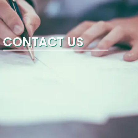
CONTACT US