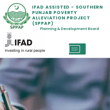
IFAD ASSISTED - SOUTHERN
PUNJAB POVERTY
ALLEVIATION PROJECT
(SPPAP)
Planning & Development Board