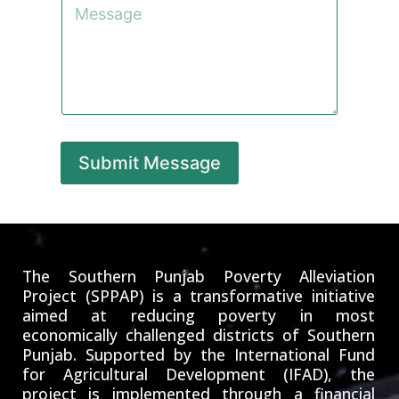
*
g
o
e
m
m
e
n
t
o
r
M
e
Submit Message
s
s
a
g
e
The Southern Punjab Poverty Alleviation
Project (SPPAP) is a transformative initiative
aimed at reducing poverty in most
economically challenged districts of Southern
Punjab. Supported by the International Fund
for Agricultural Development (IFAD), the
project is implemented through a financial