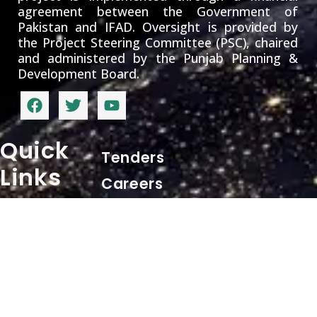
agreement between the Government of
Pakistan and IFAD. Oversight is provided by
the Project Steering Committee (PSC), chaired
and administered by the Punjab Planning &
Development Board.
Quick
Tenders
Links
Careers
Contact
+ 92 62 9255540
Info
pd.sppap@gmail.com