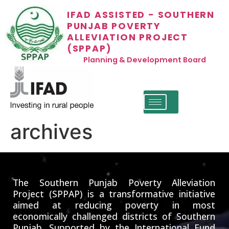
IFAD ASSISTED - SOUTHERN
PUNJAB POVERTY
ALLEVIATION PROJECT
(SPPAP)
Planning & Development Board
archives
The Southern Punjab Poverty Alleviation
Project (SPPAP) is a transformative initiative
aimed at reducing poverty in most
economically challenged districts of Southern
Punjab. Supported by the International Fund