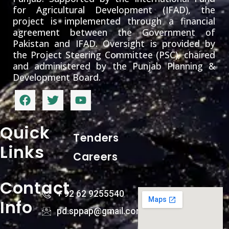
for Agricultural Development (IFAD), the
project is implemented through a financial
agreement between the Government of
Pakistan and IFAD. Oversight is provided by
the Project Steering Committee (PSC), chaired
and administered by the Punjab Planning &
Development Board.
Quick
Tenders
Links
Careers
Contact
+ 92 62 9255540
Info
pd.sppap@gmail.com