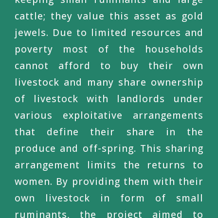
cattle; they value this asset as gold
jewels. Due to limited resources and
poverty most of the households
cannot afford to buy their own
livestock and many share ownership
of livestock with landlords under
various exploitative arrangements
that define their share in the
produce and off-spring. This sharing
arrangement limits the returns to
women. By providing them with their
own livestock in form of small
ruminants, the project aimed to