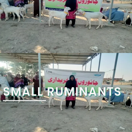
SMALL RUMINANTS