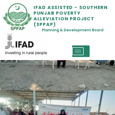
IFAD ASSISTED - SOUTHERN
PUNJAB POVERTY
ALLEVIATION PROJECT
(SPPAP)
Planning & Development Board