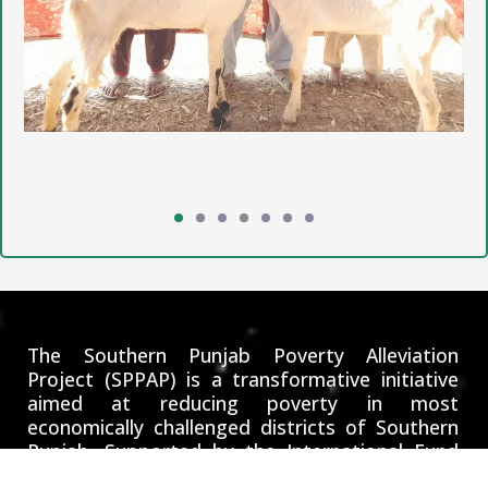
The Southern Punjab Poverty Alleviation
Project (SPPAP) is a transformative initiative
aimed at reducing poverty in most
economically challenged districts of Southern
Punjab. Supported by the International Fund
for Agricultural Development (IFAD), the