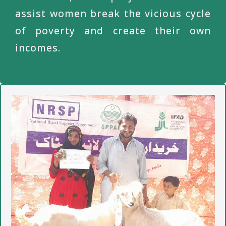
assist women break the vicious cycle
of poverty and create their own
incomes.