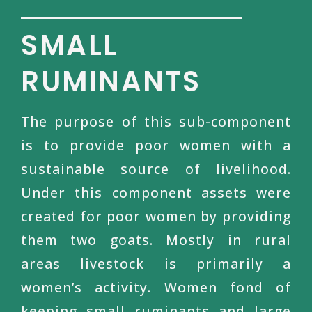
SMALL
RUMINANTS
The purpose of this sub-component
is to provide poor women with a
sustainable source of livelihood.
Under this component assets were
created for poor women by providing
them two goats. Mostly in rural
areas livestock is primarily a
women’s activity. Women fond of
keeping small ruminants and large