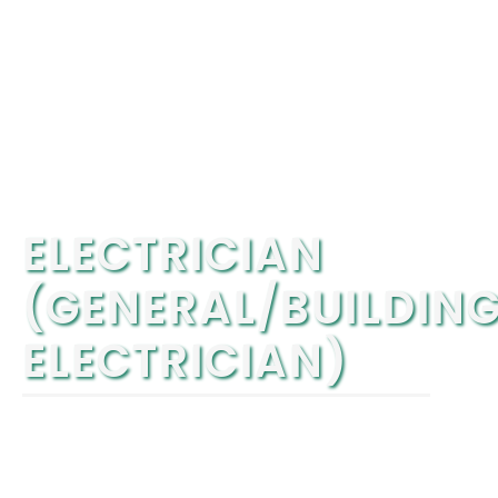
ELECTRICIAN
(GENERAL/BUILDIN
ELECTRICIAN)