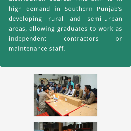
high demand in Southern Punjab’s
developing rural and semi-urban
areas, allowing graduates to work as
independent contractors or
maintenance staff.