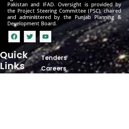
Pakistan and IFAD. Oversight is provided by
the Project Steering Committee (PSC), chaired
and administered by the Punjab Planning &
Development Board.
Quick
Tenders
Links
Careers
Contact
+ 92 62 9255540
Info
pd.sppap@gmail.com