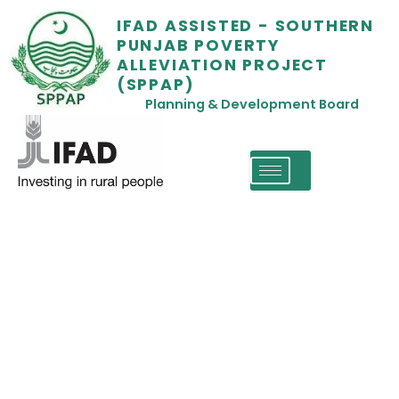
IFAD ASSISTED - SOUTHERN
PUNJAB POVERTY
ALLEVIATION PROJECT
(SPPAP)
Planning & Development Board