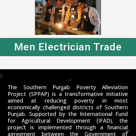
Men Electrician Trade
The Southern Punjab Poverty Alleviation
Project (SPPAP) is a transformative initiative
aimed at reducing poverty in most
economically challenged districts of Southern
Punjab. Supported by the International Fund
for Agricultural Development (IFAD), the
project is implemented through a financial
agreement between the Government of