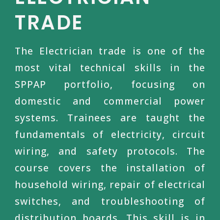
TRADE
The Electrician trade is one of the
most vital technical skills in the
SPPAP portfolio, focusing on
domestic and commercial power
systems. Trainees are taught the
fundamentals of electricity, circuit
wiring, and safety protocols. The
course covers the installation of
household wiring, repair of electrical
switches, and troubleshooting of
distribution boards. This skill is in