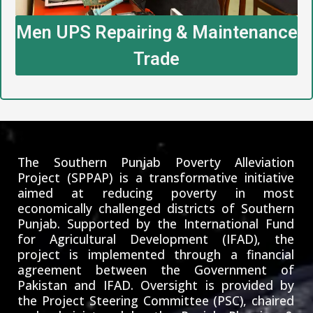
Men UPS Repairing & Maintenance
Trade
The Southern Punjab Poverty Alleviation
Project (SPPAP) is a transformative initiative
aimed at reducing poverty in most
economically challenged districts of Southern
Punjab. Supported by the International Fund
for Agricultural Development (IFAD), the
project is implemented through a financial
agreement between the Government of
Pakistan and IFAD. Oversight is provided by
the Project Steering Committee (PSC), chaired