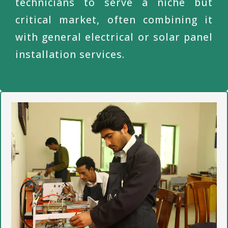
technicians to serve a niche but
critical market, often combining it
with general electrical or solar panel
installation services.