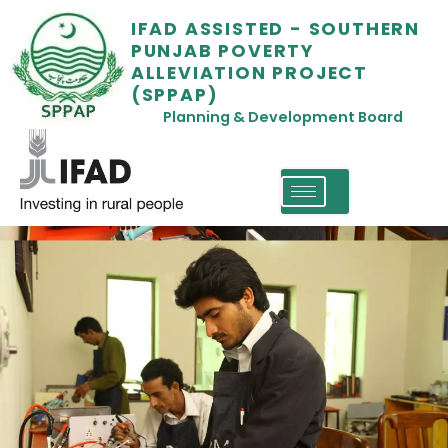
IFAD ASSISTED - SOUTHERN
PUNJAB POVERTY
ALLEVIATION PROJECT
(SPPAP)
Planning & Development Board