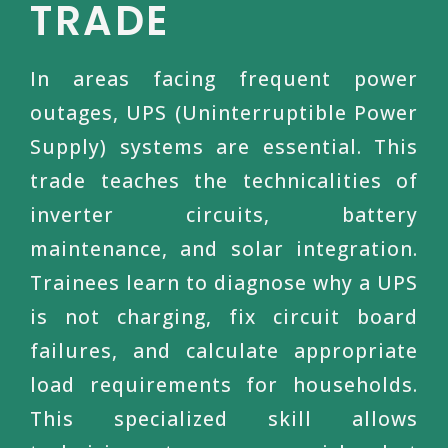
TRADE
In areas facing frequent power
outages, UPS (Uninterruptible Power
Supply) systems are essential. This
trade teaches the technicalities of
inverter circuits, battery
maintenance, and solar integration.
Trainees learn to diagnose why a UPS
is not charging, fix circuit board
failures, and calculate appropriate
load requirements for households.
This specialized skill allows