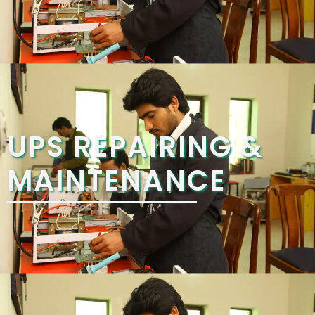
UPS REPAIRING &
MAINTENANCE