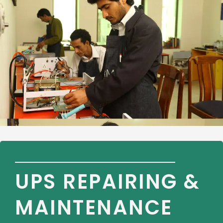
UPS REPAIRING &
MAINTENANCE